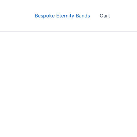
Bespoke Eternity Bands
Cart