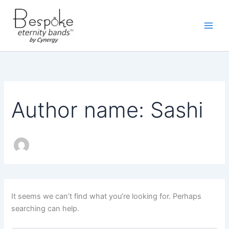
Skip
to
content
Author name: Sashi
It seems we can’t find what you’re looking for. Perhaps
searching can help.