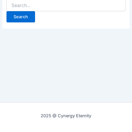
Search
for:
2025 @ Cynergy Eternity