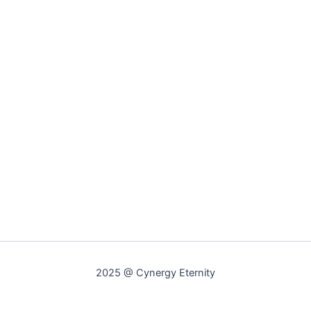
2025 @ Cynergy Eternity